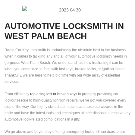
AUTOMOTIVE LOCKSMITH IN
WEST PALM BEACH
Rapid Car Key Locksmith is undoubtedly the absolute best in the business
when it comes to tackling any and all of your automotive locksmith needs in
gorgeous West Palm Beach. We understand just how frustrating it can be
when you come face-to-face with lost keys, broken locks, or ignition issues.
Thankfully, we are here to help big time with our wide array of essential
services.
From efficiently
replacing lost or broken keys
to promptly providing car
lockout rescue to high-quality ignition repairs, we’ve got you covered every
step of the way. Our highly skilled technicians are absolute wizards in the
trade and have the latest tools and techniques at their disposal to resolve any
automotive lock-related complications in a jiffy.
We go above and beyond by offering emergency locksmith services to our