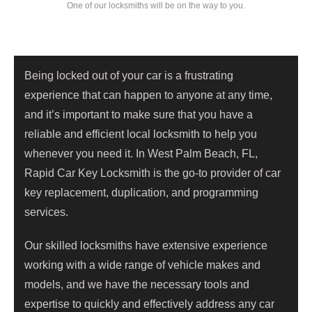
One of our locksmiths will be on the way to you.
Being locked out of your car is a frustrating
experience that can happen to anyone at any time,
and it’s important to make sure that you have a
reliable and efficient local locksmith to help you
whenever you need it. In West Palm Beach, FL,
Rapid Car Key Locksmith is the go-to provider of car
key replacement, duplication, and programming
services.
Our skilled locksmiths have extensive experience
working with a wide range of vehicle makes and
models, and we have the necessary tools and
expertise to quickly and effectively address any car