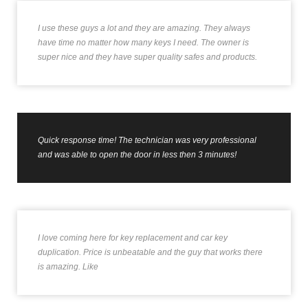
I use these guys a lot and they are amazing. They always
have time no matter how many keys I need. The owner is
super nice and they have super quality safes and products.
Quick response time! The technician was very professional
and was able to open the door in less then 3 minutes!
I love coming here for key replacement and car key
duplication. Price is unbeatable and the guy that works there
is amazing. Like