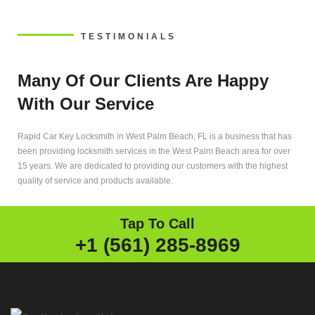
TESTIMONIALS
Many Of Our Clients Are Happy
With Our Service
Rapid Car Key Locksmith in West Palm Beach, FL is a business that has
been providing locksmith services in the West Palm Beach area for over
15 years. We are dedicated to providing our customers with the highest
quality of service and products available.
Tap To Call
+1 (561) 285-8969