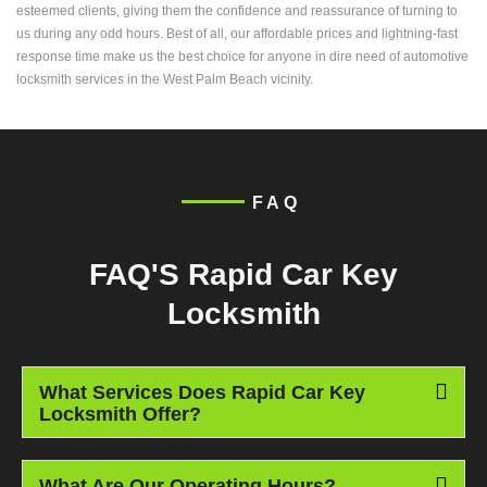
esteemed clients, giving them the confidence and reassurance of turning to
us during any odd hours. Best of all, our affordable prices and lightning-fast
response time make us the best choice for anyone in dire need of automotive
locksmith services in the West Palm Beach vicinity.
FAQ
FAQ'S Rapid Car Key
Locksmith
What Services Does Rapid Car Key
Locksmith Offer?
What Are Our Operating Hours?