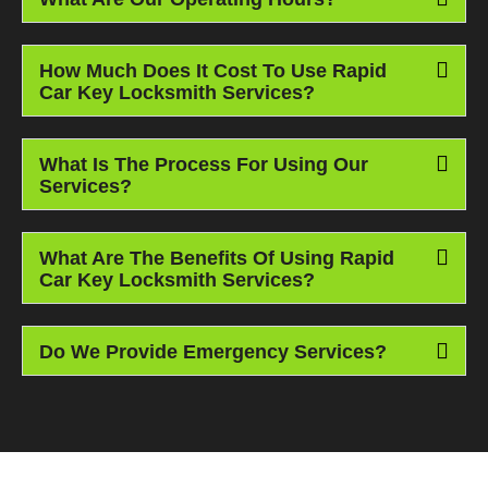
How Much Does It Cost To Use Rapid
Car Key Locksmith Services?
What Is The Process For Using Our
Services?
What Are The Benefits Of Using Rapid
Car Key Locksmith Services?
Do We Provide Emergency Services?