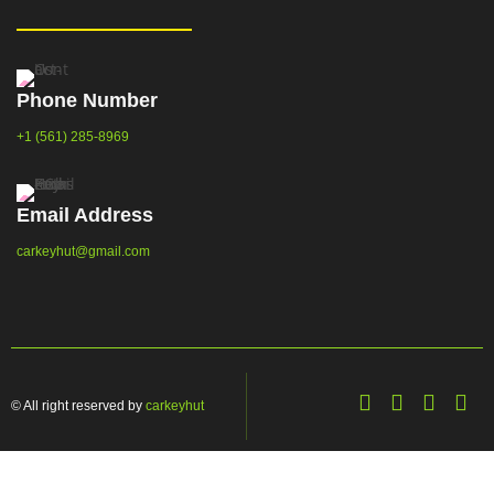
Phone Number
+1 (561) 285-8969
Email Address
carkeyhut@gmail.com
© All right reserved by
carkeyhut