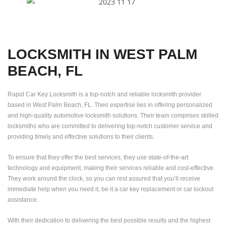
LOCKSMITH IN WEST PALM
BEACH, FL
Rapid Car Key Locksmith is a top-notch and reliable locksmith provider
based in West Palm Beach, FL. Their expertise lies in offering personalized
and high-quality automotive locksmith solutions. Their team comprises skilled
locksmiths who are committed to delivering top-notch customer service and
providing timely and effective solutions to their clients.
To ensure that they offer the best services, they use state-of-the-art
technology and equipment, making their services reliable and cost-effective.
They work around the clock, so you can rest assured that you’ll receive
immediate help when you need it, be it a car key replacement or car lockout
assistance.
With their dedication to delivering the best possible results and the highest