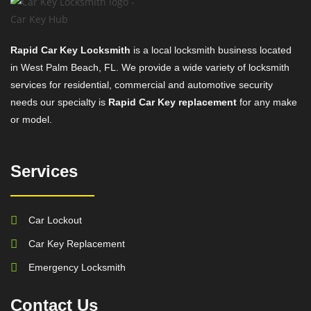
Rapid Car Key Locksmith
is a local locksmith business located
in West Palm Beach, FL. We provide a wide variety of locksmith
services for residential, commercial and automotive security
needs our specialty is
Rapid Car Key replacement
for any make
or model.
Services
Car Lockout
Car Key Replacement
Emergency Locksmith
Contact Us