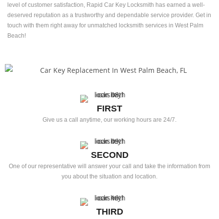
level of customer satisfaction, Rapid Car Key Locksmith has earned a well-
deserved reputation as a trustworthy and dependable service provider. Get in
touch with them right away for unmatched locksmith services in West Palm
Beach!
FIRST
Give us a call anytime, our working hours are 24/7.
SECOND
One of our representative will answer your call and take the information from
you about the situation and location.
THIRD