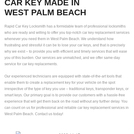
CAR KEY MADE IN
WEST PALM BEACH
Rapid Car Key Locksmith has a formidable team of professional locksmiths
who are ready and willing to offer you top-notch car key replacement services
whenever you need them in West Palm Beach. We understand how
frustrating and stressful it can be to lose your car keys, and that is precisely
why we exist – to provide you with efficient and timely services that will ease
you of this burden. Our services are unmatched, and we offer same-day
service for car key replacements.
Our experienced technicians are equipped with state-of-the-art tools that
enable them to create a replacement key for your vehicle on the spot
irrespective of the type of key you use – traditional keys, transponder keys, or
smart keys. Our primary goal is to provide our customers with a hassle-free
experience that will get them back on the road without any further delay. You
can count on us for professional and reliable car key replacement services in
West Palm Beach. Contact us today!