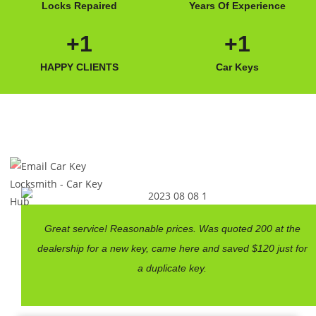
Locks Repaired
Years Of Experience
+
1
+
1
HAPPY CLIENTS
Car Keys
Great service! Reasonable prices. Was quoted 200 at the
dealership for a new key, came here and saved $120 just for
a duplicate key.