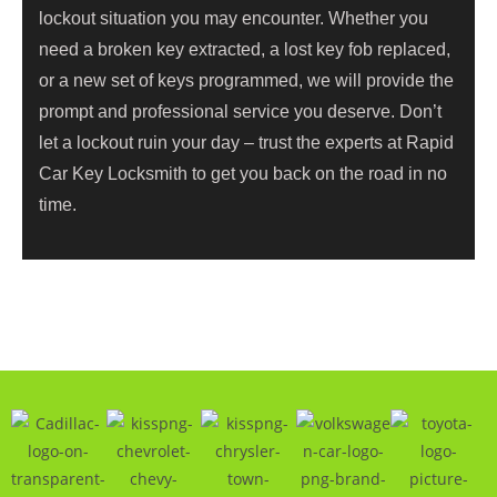
lockout situation you may encounter. Whether you
need a broken key extracted, a lost key fob replaced,
or a new set of keys programmed, we will provide the
prompt and professional service you deserve. Don’t
let a lockout ruin your day – trust the experts at Rapid
Car Key Locksmith to get you back on the road in no
time.