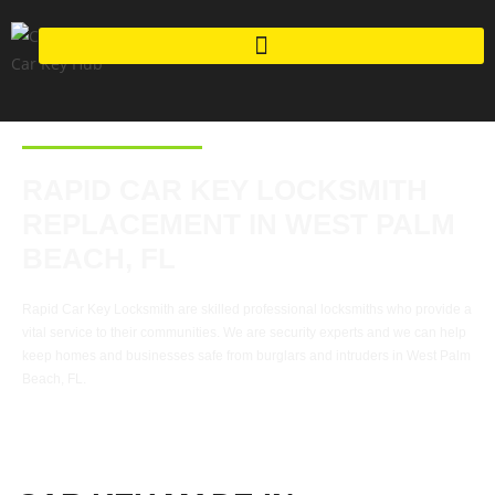
RAPID CAR KEY LOCKSMITH
REPLACEMENT IN WEST PALM
BEACH, FL
Rapid Car Key Locksmith are skilled professional locksmiths who provide a
vital service to their communities. We are security experts and we can help
keep homes and businesses safe from burglars and intruders in West Palm
Beach, FL.