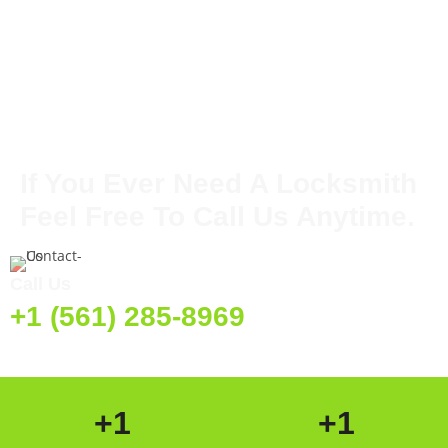
If You Ever Need A Locksmith
Feel Free To Call Us Anytime.
Call Us
+1 (561) 285-8969
+
1
+
1