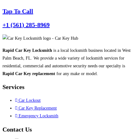
Tap To Call
+1 (561) 285-8969
Rapid Car Key Locksmith
is a local locksmith business located in West
Palm Beach, FL. We provide a wide variety of locksmith services for
residential, commercial and automotive security needs our specialty is
Rapid Car Key replacement
for any make or model.
Services
Car Lockout
Car Key Replacement
Emergency Locksmith
Contact Us