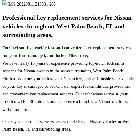
Professional key replacement services for Nissan
vehicles throughout West Palm Beach, FL and
surrounding areas.
Our locksmiths provide fast and convenient key replacement services
for your lost, damaged, and locked Nissan key.
We have nearly 15 years of experience providing top-notch locksmith
services for Nissan owners in the areas surrounding West Palm Beach,
Florida. Whether you’ve lost your Nissan key, locked it inside your vehicle,
or your key is damaged or broken, our expert locksmiths can provide fast
and convenient key replacement services. Our technicians arrive at your
location within 30 minutes and can create a brand new Nissan key for you
within minutes.
Our key replacement services are available for all Nissan vehicles in West
Palm Beach, FL and surrounding areas.