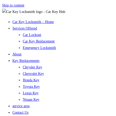
Skip to content
Car Key Locksmith – Home
Services Offered
Car Lockout
Car Key Replacement
Emergency Locksmith
About
Key Replacements
Chrysler Key
Chevrolet Key
Honda Key
Toyota Key
Lexus Key
Nissan Key
service area
Contact Us