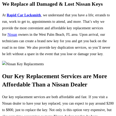
We Replace all Damaged & Lost Nissan Keys
At
Rapid Car Locksmith
, we understand that you have a life; errands to
run, work to get to, appointments to attend, and more. That’s why we
provide the most convenient and affordable key replacement services
for
Nissan
owners in the West Palm Beach, FL area. Upon arrival, our
technicians can create a brand new key for you and get you back on the
road in no time. We also provide key duplication services, so you’ll never
be left without a spare in the event that you lose or damage your key.
Our Key Replacement Services are More
Affordable Than a Nissan Dealer
Our key replacement services are both affordable and fast. If you visit a
Nissan dealer to have your key replaced, you can expect to pay around $200
to $800, just to replace the key. Not only is this option very expensive, but