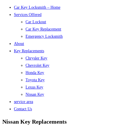
Car Key Locksmith – Home
Services Offered
Car Lockout
Car Key Replacement
Emergency Locksmith
About
Key Replacements
Chrysler Key
Chevrolet Key
Honda Key
Toyota Key
Lexus Key
Nissan Key
service area
Contact Us
Nissan Key Replacements