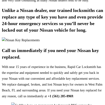
also very time consuming as many Nissan dealers tend to be busy.
Unlike a Nissan dealer, our trained locksmiths can
replace any type of key you have and even provide
24-hour emergency services so you’ll never be
locked out of your Nissan vehicle for long.
Call us immediately if you need your Nissan key
replaced.
With near 15 years of experience in the business, Rapid Car Locksmith has
the expertise and equipment needed to quickly and safely get you back in
your Nissan with our convenient and affordable key replacement services.
We replace damaged, broken, and lost Nissan keys for owners in West Palm
Beach, FL and surrounding areas. If you need your Nissan key replaced for
any reason, call us immediately at
+1 (561) 285-8969
.